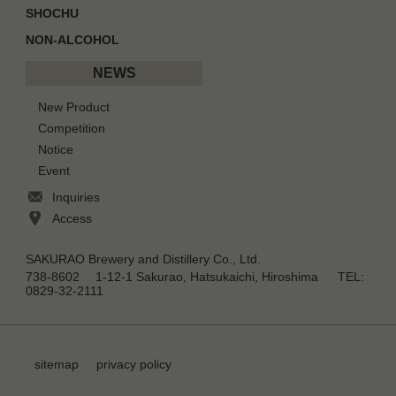
SHOCHU
NON-ALCOHOL
NEWS
New Product
Competition
Notice
Event
Inquiries
Access
SAKURAO Brewery and Distillery Co., Ltd.
738-8602 1-12-1 Sakurao, Hatsukaichi, Hiroshima TEL:
0829-32-2111
sitemap
privacy policy