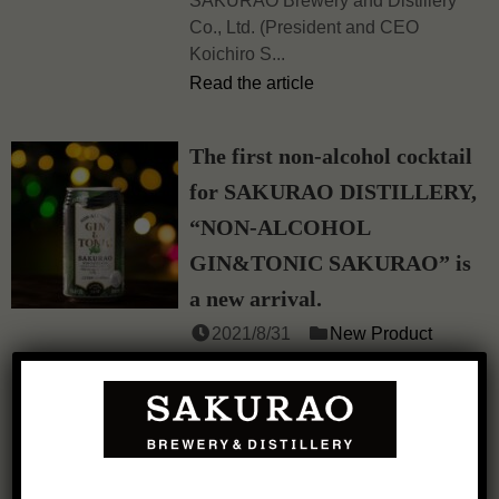
SAKURAO Brewery and Distillery
Co., Ltd. (President and CEO
Koichiro S...
Read the article
The first non-alcohol cocktail
for SAKURAO DISTILLERY,
“NON-ALCOHOL
GIN&TONIC SAKURAO” is
a new arrival.
2021/8/31
New Product
Feel SAKURAO more freely.
SAKURAO Brewery and Distillery
Co., Ltd...
Read the article