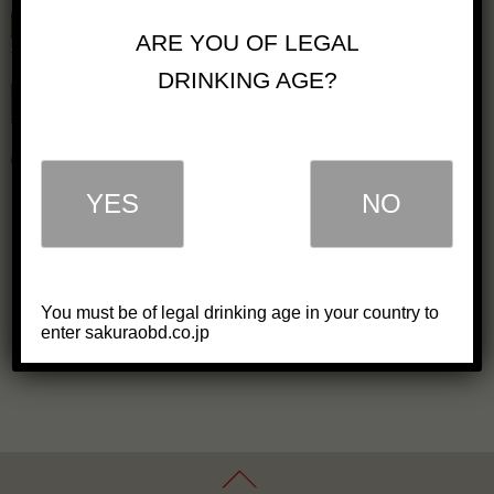
Glory Whisky Highball will
ARE YOU OF LEGAL
be on PRE-SALE!
DRINKING AGE?
2021/6/22
New Product
SAKURAO Brewery & Distillery Co.,
Ltd. (President and CEO Koichiro
Shi...
YES
NO
Read the article
You must be of legal drinking age in your country to
enter sakuraobd.co.jp
1
…
4
5
6
…
9