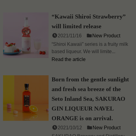
“Kawaii Shiroi Strawberry”
will limited release
2021/11/16
New Product
“Shiroi Kawaii” series is a fruity milk
based liqueur. We will limite...
Read the article
Born from the gentle sunlight
and fresh sea breeze of the
Seto Inland Sea, SAKURAO
GIN LIQUEUR NAVEL
ORANGE is on arrival.
2021/10/12
New Product