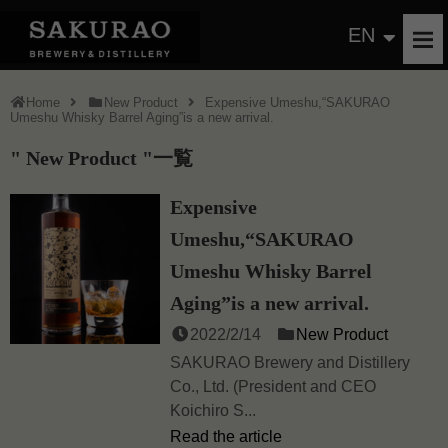
EN
Home
New Product
Expensive Umeshu,“SAKURAO
Umeshu Whisky Barrel Aging”is a new arrival.
New Product
一覧
Expensive
Umeshu,“SAKURAO
Umeshu Whisky Barrel
Aging”is a new arrival.
2022/2/14
New Product
SAKURAO Brewery and Distillery
Co., Ltd. (President and CEO
Koichiro S...
Read the article