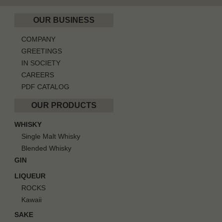
OUR BUSINESS
COMPANY
GREETINGS
IN SOCIETY
CAREERS
PDF CATALOG
OUR PRODUCTS
WHISKY
Single Malt Whisky
Blended Whisky
GIN
LIQUEUR
ROCKS
Kawaii
SAKE