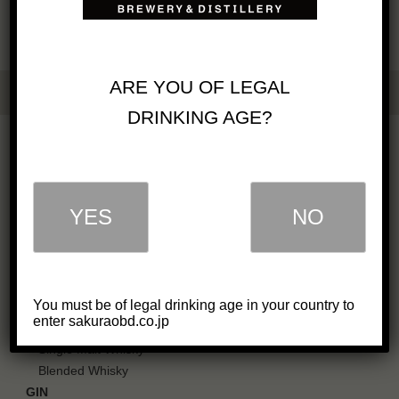
ARE YOU OF LEGAL
DRINKING AGE?
OUR BUSINESS
COMPANY
GREETINGS
YES
NO
IN SOCIETY
CAREERS
PDF CATALOG
OUR PRODUCTS
You must be of legal drinking age in your country to
enter sakuraobd.co.jp
WHISKY
Single Malt Whisky
Blended Whisky
GIN