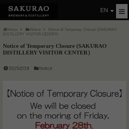
EN
Home
Notice
Notice of Temporary Closure (SAKURAO
DISTILLERY VISITOR CENTER）
Notice of Temporary Closure (SAKURAO
DISTILLERY VISITOR CENTER）
2025/2/19
Notice