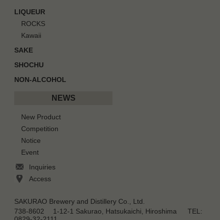
LIQUEUR
ROCKS
Kawaii
SAKE
SHOCHU
NON-ALCOHOL
NEWS
New Product
Competition
Notice
Event
Inquiries
Access
SAKURAO Brewery and Distillery Co., Ltd.
738-8602 1-12-1 Sakurao, Hatsukaichi, Hiroshima TEL:
0829-32-2111