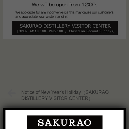
Notice of New Year's Holiday（SAKURAO
DISTILLERY VISITOR CENTER）
Groundbreaking Ceremony Held for New
Distillery Officially Named "SAKURAO
DISTILLERY FOREST SITE"