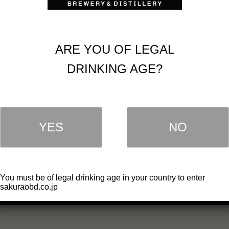
ARE YOU OF LEGAL
DRINKING AGE?
YES
NO
You must be of legal drinking age in your country to enter
sakuraobd.co.jp