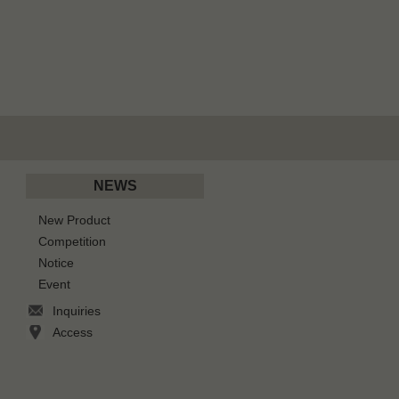
NEWS
New Product
Competition
Notice
Event
Inquiries
Access