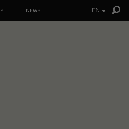
RY
NEWS
EN