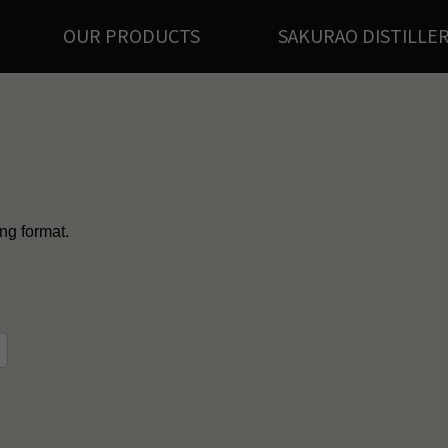
OUR PRODUCTS
SAKURAO DISTILLE
ing format.