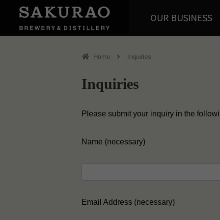
OUR BUSINESS
Home
Inquiries
Inquiries
Please submit your inquiry in the follow
Name (necessary)
Email Address (necessary)