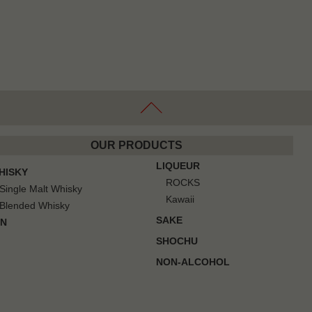
OUR PRODUCTS
LIQUEUR
HISKY
ROCKS
Single Malt Whisky
Kawaii
Blended Whisky
SAKE
IN
SHOCHU
NON-ALCOHOL