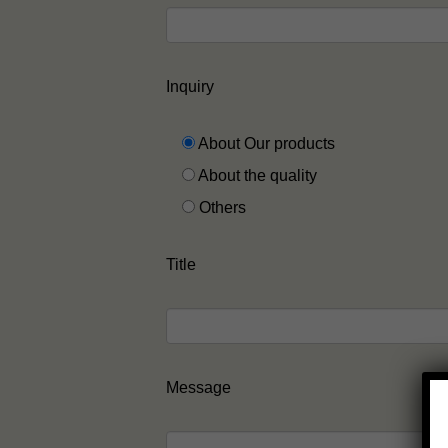
Inquiry
About Our products
About the quality
Others
Title
Message