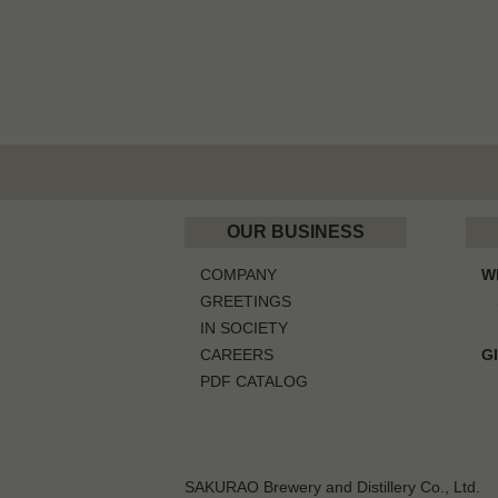
OUR BUSINESS
COMPANY
W
GREETINGS
IN SOCIETY
CAREERS
G
PDF CATALOG
SAKURAO Brewery and Distillery Co., Ltd.