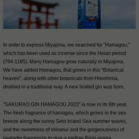
In order to express Miyajima, we searched for “Hamagou,”
which has been used as incense since the Heian period
(794-1185). Many Hamagou grow naturally in Miyajima.
We have added Hamagou, that grows in this “Botanical
heaven”, along with other botanicals from Hiroshima,
distilled in a traditional way. A new limited gin was born.
“SAKURAO GIN HAMAGOU 2023” is now in its 6th year.
The fresh fragrance of hamagou, which grows in the sea
breeze along the sunny Seto Inland Sea summer waves,
and the sweetness of shiranui and the gorgeousness of
lavender harmonize to give a mellow floral aroma.