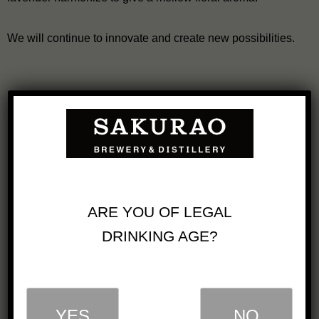
We will continue to innovate and create new possibilities.
We will simultaneously release 4 types of
Blended Japanese Whisky Togouchi, which is in
accordance with new Japanese whisky regulation, from
ARE YOU OF LEGAL
September 1st, 2023.
DRINKING AGE?
Single Malt Japanese Whisky SAKURAO &
Blended Japanese Whisky TOGOUCHI TREVEL
EXCLUSIVE are launched.
YES
NO