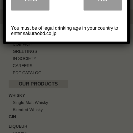
You must be of legal drinking age in your country to
OUR BUSINESS
enter sakuraobd.co.jp
COMPANY
GREETINGS
IN SOCIETY
CAREERS
PDF CATALOG
OUR PRODUCTS
WHISKY
Single Malt Whisky
Blended Whisky
GIN
LIQUEUR