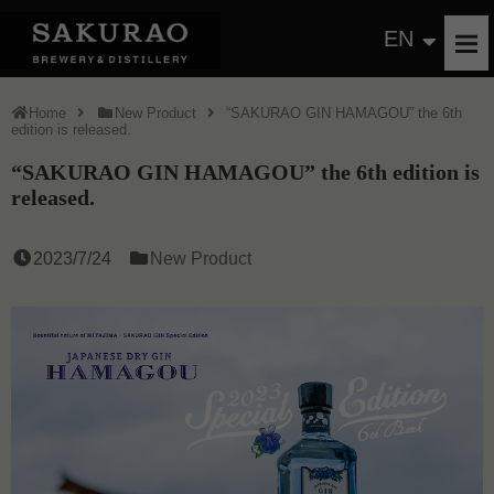
EN
Home
New Product
“SAKURAO GIN HAMAGOU” the 6th
edition is released.
“SAKURAO GIN HAMAGOU” the 6th edition is
released.
2023/7/24
New Product