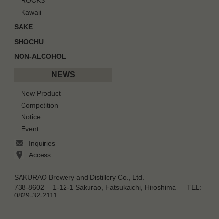
ROCKS
Kawaii
SAKE
SHOCHU
NON-ALCOHOL
NEWS
New Product
Competition
Notice
Event
Inquiries
Access
SAKURAO Brewery and Distillery Co., Ltd.
738-8602 1-12-1 Sakurao, Hatsukaichi, Hiroshima TEL:
0829-32-2111