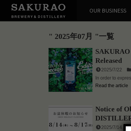
OUR BUSINESS
2025年07月
一覧
SAKURAO 
Released
2025/7/22
In order to expre
Read the article
Notice of
DISTILLE
2025/7/14