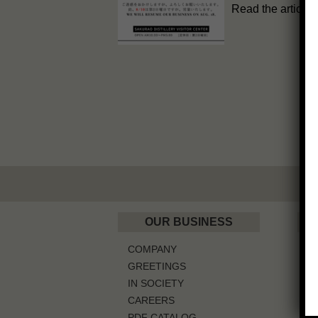
Read the article
OUR BUSINESS
COMPANY
W
GREETINGS
IN SOCIETY
CAREERS
G
PDF CATALOG