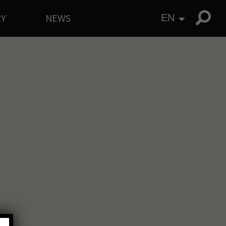
RY
NEWS
EN