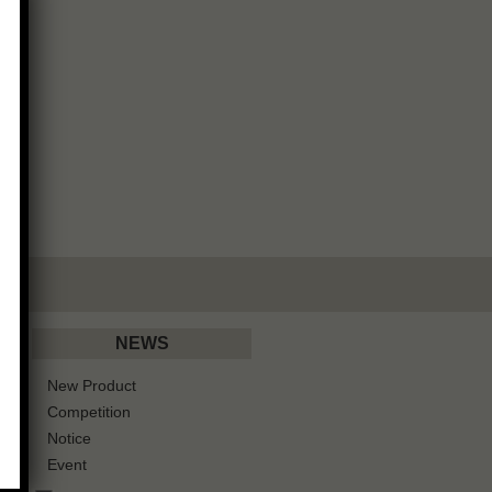
NEWS
New Product
Competition
Notice
Event