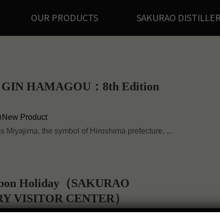
OUR PRODUCTS
SAKURAO DISTILLE
GIN HAMAGOU：8th Edition
New Product
ss Miyajima, the symbol of Hiroshima prefecture, ...
 Obon Holiday（SAKURAO
RY VISITOR CENTER）
Notice