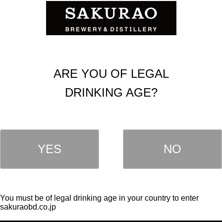
ARE YOU OF LEGAL
DRINKING AGE?
YES
NO
OUR PRODUCTS
LIQUEUR
HISKY
ROCKS
Single Malt Whisky
Kawaii
You must be of legal drinking age in your country to enter
Blended Whisky
sakuraobd.co.jp
SAKE
IN