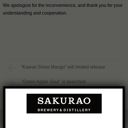
We apologize for the inconvenience, and thank you for your
understanding and cooperation.
“Kawaii Shiroi Mango” will limited release
"Green Apple Sour" is launched