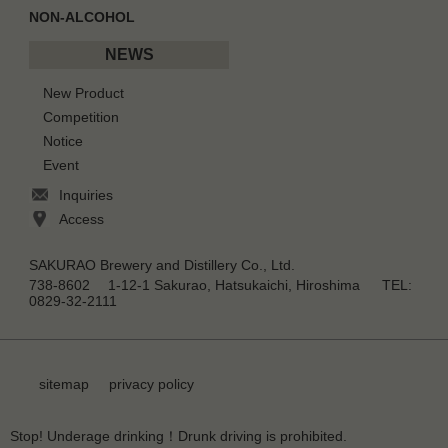
NON-ALCOHOL
NEWS
New Product
Competition
Notice
Event
Inquiries
Access
SAKURAO Brewery and Distillery Co., Ltd.
738-8602 1-12-1 Sakurao, Hatsukaichi, Hiroshima TEL:
0829-32-2111
sitemap
privacy policy
Stop! Underage drinking！Drunk driving is prohibited.