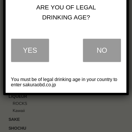
OUR BUSINESS
ARE YOU OF LEGAL
COMPANY
DRINKING AGE?
GREETINGS
IN SOCIETY
CAREERS
PDF CATALOG
YES
NO
OUR PRODUCTS
WHISKY
Single Malt Whisky
You must be of legal drinking age in your country to
Blended Whisky
enter sakuraobd.co.jp
GIN
LIQUEUR
ROCKS
Kawaii
SAKE
SHOCHU