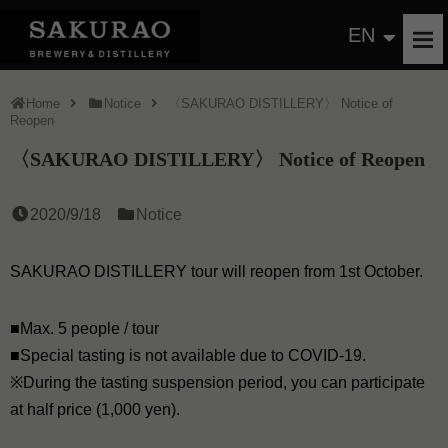
EN
Home
Notice
〈SAKURAO DISTILLERY〉 Notice of
Reopen
〈SAKURAO DISTILLERY〉 Notice of Reopen
2020/9/18
Notice
SAKURAO DISTILLERY tour will reopen from 1st October.
■Max. 5 people / tour
■Special tasting is not available due to COVID-19.
※During the tasting suspension period, you can participate
at half price (1,000 yen).