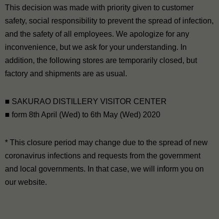
This decision was made with priority given to customer
safety, social responsibility to prevent the spread of infection,
and the safety of all employees. We apologize for any
inconvenience, but we ask for your understanding. In
addition, the following stores are temporarily closed, but
factory and shipments are as usual.
■ SAKURAO DISTILLERY VISITOR CENTER
■ form 8th April (Wed) to 6th May (Wed) 2020
* This closure period may change due to the spread of new
coronavirus infections and requests from the government
and local governments. In that case, we will inform you on
our website.