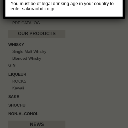
GREETINGS
You must be of legal drinking age in your country to
enter sakuraobd.co.jp
IN SOCIETY
CAREERS
PDF CATALOG
OUR PRODUCTS
WHISKY
Single Malt Whisky
Blended Whisky
GIN
LIQUEUR
ROCKS
Kawaii
SAKE
SHOCHU
NON-ALCOHOL
NEWS