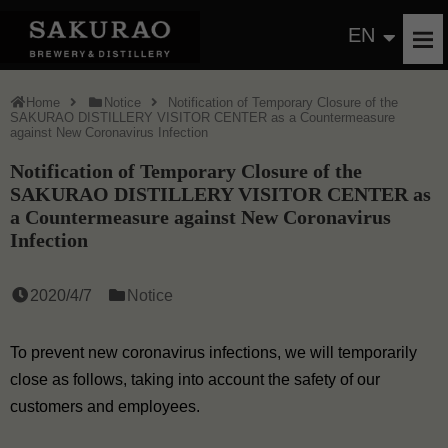
EN
Home
Notice
Notification of Temporary Closure of the
SAKURAO DISTILLERY VISITOR CENTER as a Countermeasure
against New Coronavirus Infection
Notification of Temporary Closure of the
SAKURAO DISTILLERY VISITOR CENTER as
a Countermeasure against New Coronavirus
Infection
2020/4/7
Notice
To prevent new coronavirus infections, we will temporarily
close as follows, taking into account the safety of our
customers and employees.