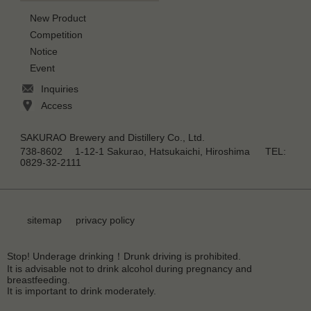
New Product
Competition
Notice
Event
Inquiries
Access
SAKURAO Brewery and Distillery Co., Ltd.
738-8602 1-12-1 Sakurao, Hatsukaichi, Hiroshima TEL:
0829-32-2111
sitemap
privacy policy
Stop! Underage drinking！Drunk driving is prohibited.
It is advisable not to drink alcohol during pregnancy and
breastfeeding.
It is important to drink moderately.